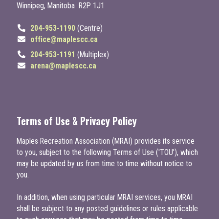
Winnipeg, Manitoba R2P 1J1
204-953-1190
(Centre)
office@maplescc.ca
204-953-1191
(Multiplex)
arena@maplescc.ca
Terms of Use & Privacy Policy
Maples Recreation Association (MRAI) provides its service
to you, subject to the following Terms of Use ('TOU'), which
may be updated by us from time to time without notice to
you.
In addition, when using particular MRAI services, you MRAI
shall be subject to any posted guidelines or rules applicable