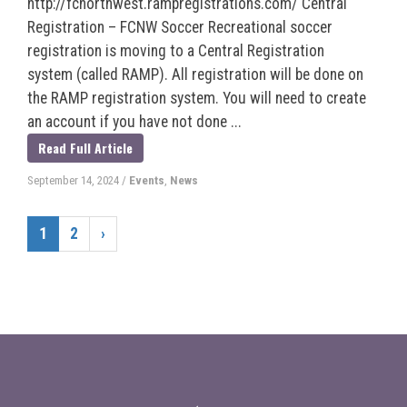
http://fcnorthwest.rampregistrations.com/ Central
Registration – FCNW Soccer Recreational soccer
registration is moving to a Central Registration
system (called RAMP). All registration will be done on
the RAMP registration system. You will need to create
an account if you have not done ...
Read Full Article
September 14, 2024
/
Events
,
News
1
2
›