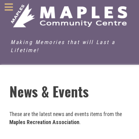
Making Memories that will Last a
Lifetime!
News & Events
These are the latest news and events items from the
Maples Recreation Association
.