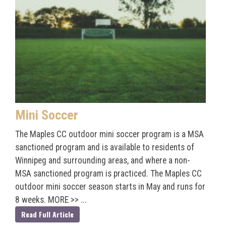
Mini Soccer
The Maples CC outdoor mini soccer program is a MSA
sanctioned program and is available to residents of
Winnipeg and surrounding areas, and where a non-
MSA sanctioned program is practiced. The Maples CC
outdoor mini soccer season starts in May and runs for
8 weeks. MORE >> ...
Read Full Article