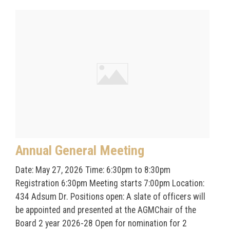
Annual General Meeting
Date: May 27, 2026 Time: 6:30pm to 8:30pm
Registration 6:30pm Meeting starts 7:00pm Location:
434 Adsum Dr. Positions open: A slate of officers will
be appointed and presented at the AGMChair of the
Board 2 year 2026-28 Open for nomination for 2