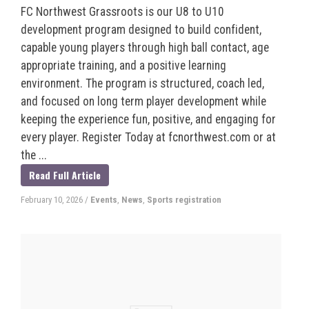
FC Northwest Grassroots is our U8 to U10
development program designed to build confident,
capable young players through high ball contact, age
appropriate training, and a positive learning
environment. The program is structured, coach led,
and focused on long term player development while
keeping the experience fun, positive, and engaging for
every player. Register Today at fcnorthwest.com or at
the ...
Read Full Article
February 10, 2026
/
Events
,
News
,
Sports registration