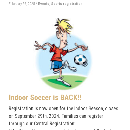
February 26, 2025
/
Events
,
Sports registration
Indoor Soccer is BACK!!
Registration is now open for the Indoor Season, closes
on September 29th, 2024. Families can register
through our Central Registration: