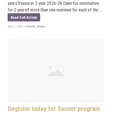
yearsTreasurer 2 year 2026-28 Open for nomination
for 2 yearsIf more than one nominee for each of the ...
Read Full Article
May 1, 2026
/
Events
,
News
Register today for Soccer program