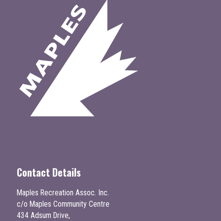
Contact Details
Maples Recreation Assoc. Inc.
c/o Maples Community Centre
434 Adsum Drive,