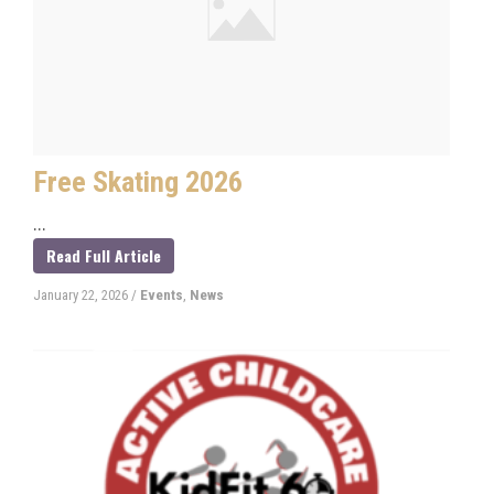
Free Skating 2026
...
Read Full Article
January 22, 2026
/
Events
,
News