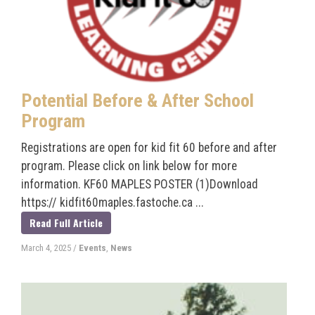
Potential Before & After School
Program
Registrations are open for kid fit 60 before and after
program. Please click on link below for more
information. KF60 MAPLES POSTER (1)Download
https:// kidfit60maples.fastoche.ca ...
Read Full Article
March 4, 2025
/
Events
,
News